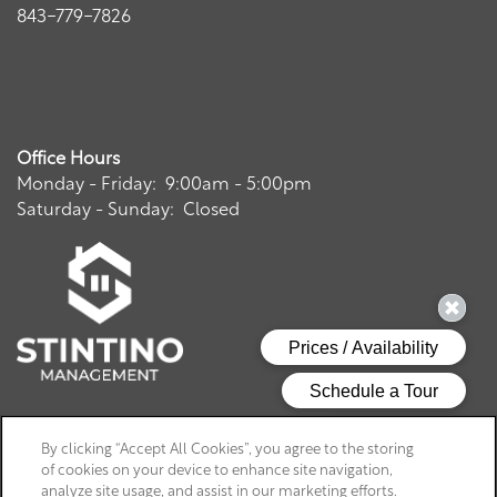
843-779-7826
Office Hours
Monday - Friday:
9:00am - 5:00pm
Saturday - Sunday:
Closed
Privacy Policy
By clicking “Accept All Cookies”, you agree to the storing
of cookies on your device to enhance site navigation,
Copyright ©
2026
Charthouse at James Island
analyze site usage, and assist in our marketing efforts.