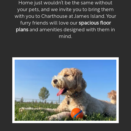
Home just wouldn’t be the same without
your pets, and we invite you to bring them
with you to Charthouse at James Island. Your
furry friends will love our
spacious floor
plans
and amenities designed with them in
mind.