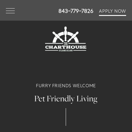
843-779-7826
APPLY NOW
FURRY FRIENDS WELCOME
Pet Friendly Living