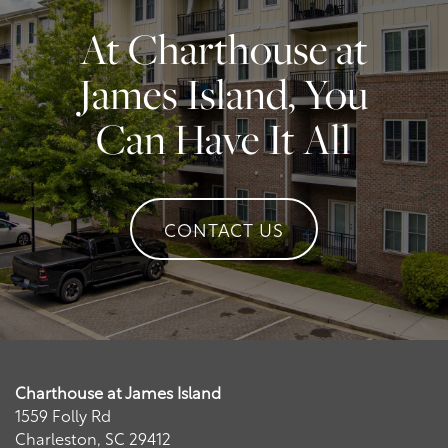
Contact Us
At Charthouse at
Contact Us
James Island, You
Can Have It All
Schedule a Tour
Residents
CONTACT US
Charthouse at James Island
1559 Folly Rd
Charleston
,
SC
29412