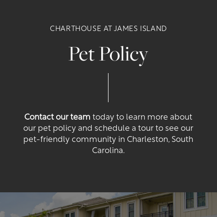
CHARTHOUSE AT JAMES ISLAND
Floor Plans
Pet Policy
Photo Gallery
Amenities
Contact our team
today to learn more about
our pet policy and schedule a tour to see our
pet-friendly community in Charleston, South
Neighborhood
Amenities
Carolina.
Map + Directions
Pet Friendly